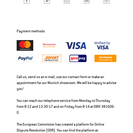
Payment methods
Call us, send us an e-mail, use our contact form or make an
appointment for our Munich showroom. We will be happy to advise
you!
You can reach our telephone service from Monday to Thursday
from 8-12 and 13:30-17 and on Friday from 8-14 at 089-381606-
0 .
The European Commision has created a platform for Online
Dispute Resolution (ODR). You can find the platform at: