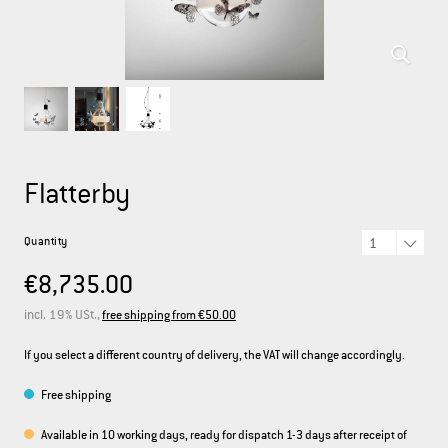
DEUTSCH
ENGLISH
FRANÇAIS
ITALIANO
Flatterby
Quantity
€8,735.00
incl. 19% USt.,
free shipping from €50.00
If you select a different country of delivery, the VAT will change accordingly.
Free shipping
Available in 10 working days, ready for dispatch 1-3 days after receipt of