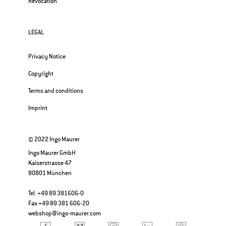
Revocation
LEGAL
Privacy Notice
Copyright
Terms and conditions
Imprint
© 2022 Ingo Maurer
Ingo Maurer GmbH
Kaiserstrasse 47
80801 München
Tel. +49 89 381606-0
Fax +49 89 381 606-20
webshop@ingo-maurer.com