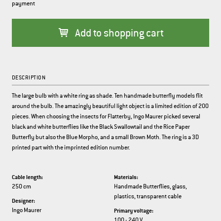
payment
Add to shopping cart
DESCRIPTION
The large bulb with a white ring as shade. Ten handmade butterfly models flit
around the bulb. The amazingly beautiful light object is a limited edition of 200
pieces. When choosing the insects for Flatterby, Ingo Maurer picked several
black and white butterflies like the Black Swallowtail and the Rice Paper
Butterfly but also the Blue Morpho, and a small Brown Moth. The ring is a 3D
printed part with the imprinted edition number.
Cable length:
Materials:
250 cm
Handmade Butterflies, glass,
plastics, transparent cable
Designer:
Ingo Maurer
Primary voltage:
100 - 240 V