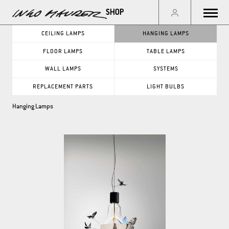
Menu
CEILING LAMPS
HANGING LAMPS
FLOOR LAMPS
TABLE LAMPS
GO
WALL LAMPS
SYSTEMS
REPLACEMENT PARTS
LIGHT BULBS
PRODUCT CATEGORIES
Hanging Lamps
CEILING LAMPS
WALL LAMPS
HANGING LAMPS
SYSTEMS
FLOOR LAMPS
REPLACEMENT PARTS
TABLE LAMPS
LIGHT BULBS