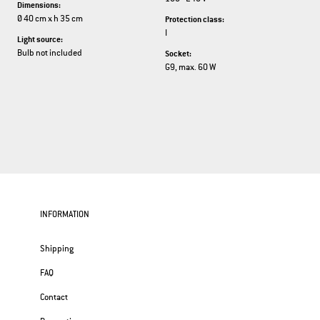
Dimensions:
Ø 40 cm x h 35 cm
Protection class:
I
Light source:
Bulb not included
Socket:
G9, max. 60 W
INFORMATION
Shipping
FAQ
Contact